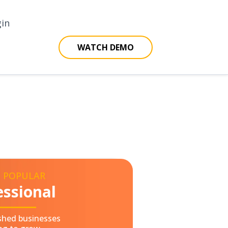
gin
WATCH DEMO
 POPULAR
essional
ished businesses