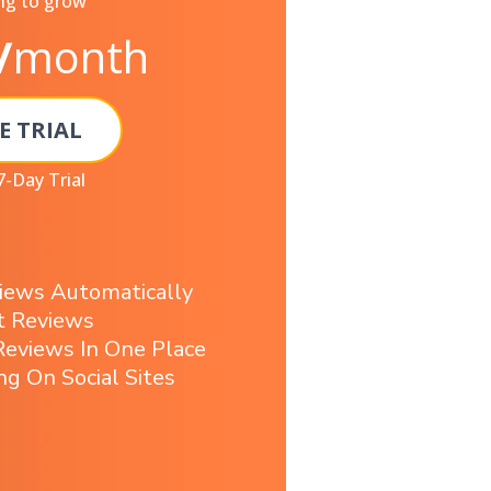
ng to grow
/
month
E TRIAL
7-Day Trial
iews Automatically
t Reviews
eviews In One Place
ng On Social Sites