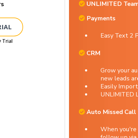
UNLIMITED Tea
rs
Payments
RIAL
Easy Text 2 P
 Trial
CRM
Grow your a
new leads ar
Easily Impor
UNLIMITED L
Auto Missed Call
When you're
follow up via