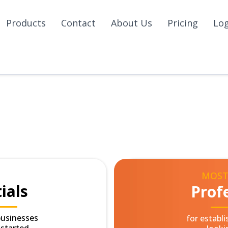
Products
Contact
About Us
Pricing
Lo
MOST
ials
Prof
businesses
for establ