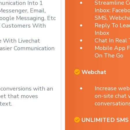
Streamline C
nication Into 1
Inbox: Faceb
Messenger, Email,
SMS, Webchat
oogle Messaging, Etc
Reply To Le
& Customers With
Inbox
Chat In Real
e With Livechat
Mobile App F
asier Communication
On The Go
Webchat
Increase web
 conversions with an
on-site chat
get that moves
conversations
text.
UNLIMITED SMS 