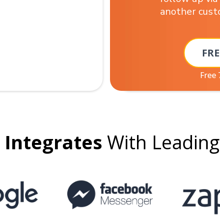
another cus
FRE
Free 
Integrates
With Leadin