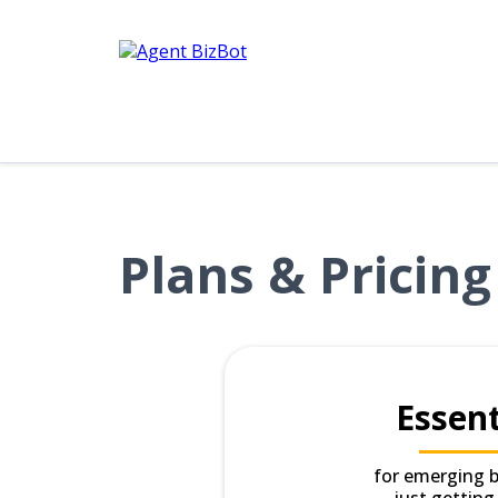
Plans & Pricing
Essent
for emerging 