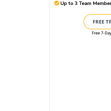
Up to 3 Team Membe
FREE T
Free 7-Day