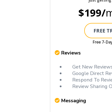
just getting
$199/
m
FREE T
Free 7-Day
Reviews
Get New Reviews
Google Direct Re
Respond To Revi
Review Sharing O
Messaging