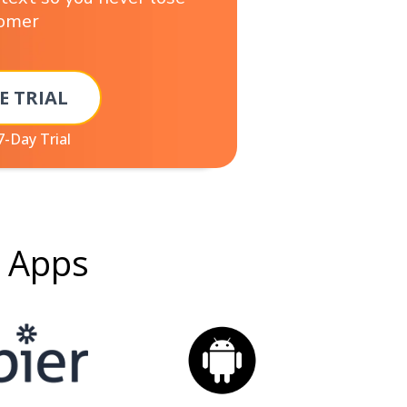
tomer
E TRIAL
7-Day Trial
g Apps