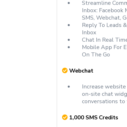
Streamline Commu
Inbox: Facebook 
SMS, Webchat, G
Reply To Leads 
Inbox
Chat In Real Tim
Mobile App For E
On The Go
Webchat
Increase website
on-site chat wid
conversations to 
1,000 SMS Credits