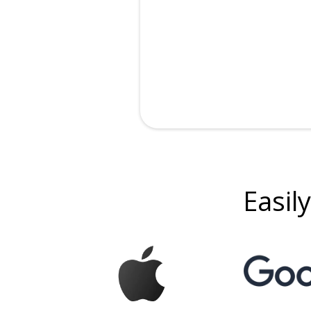
Easily