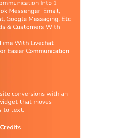
ommunication Into 1
ook Messenger, Email,
, Google Messaging, Etc
ads & Customers With
 Time With Livechat
or Easier Communication
site conversions with an
 widget that moves
 to text.
Credits