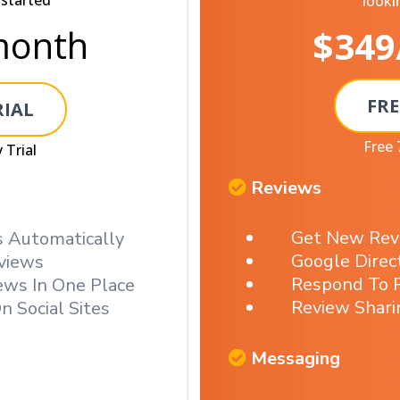
 started
looki
onth
$349
FRE
RIAL
Free 
 Trial
Reviews
Get New Rev
 Automatically
Google Direc
views
Respond To R
ews In One Place
Review Shari
n Social Sites
Messaging