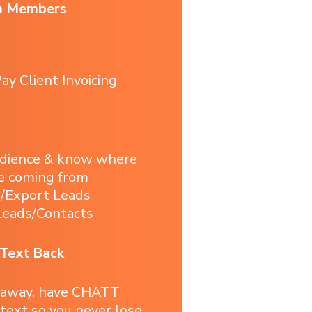
m Members
ay Client Invoicing
udience & know where
e coming from
t/Export Leads
eads/Contacts
 Text Back
 away, have CHATT
 text so you never lose