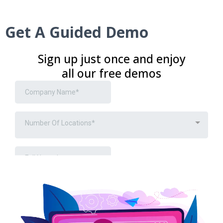
Get A Guided Demo
Sign up just once and enjoy
all our free demos